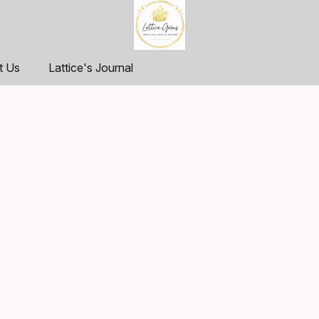
t Us
Lattice's Journal