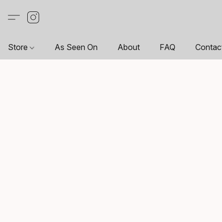
Store
As Seen On
About
FAQ
Contac