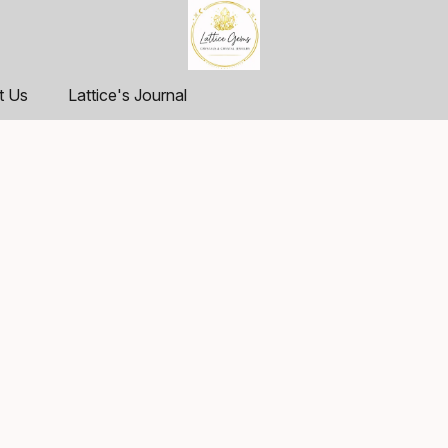
t Us
Lattice's Journal