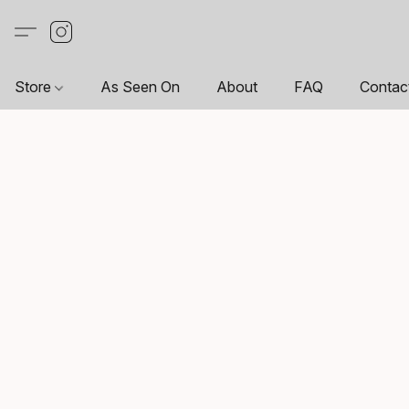
Store
As Seen On
About
FAQ
Contac