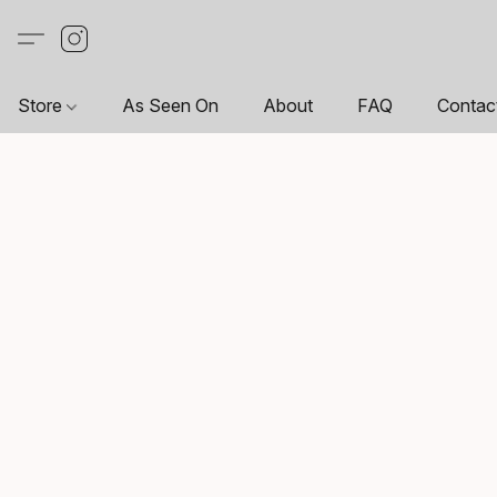
Store
As Seen On
About
FAQ
Contac