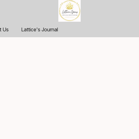
t Us
Lattice's Journal