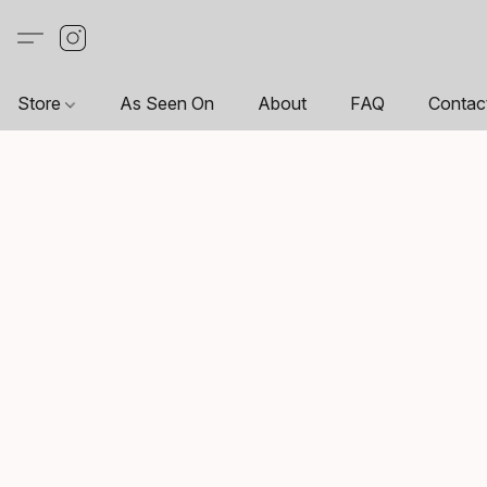
Store
As Seen On
About
FAQ
Contac