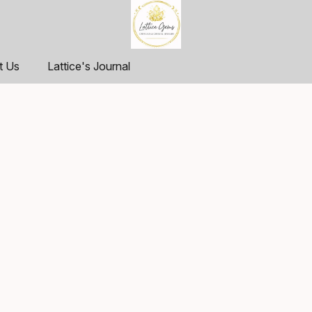
t Us
Lattice's Journal