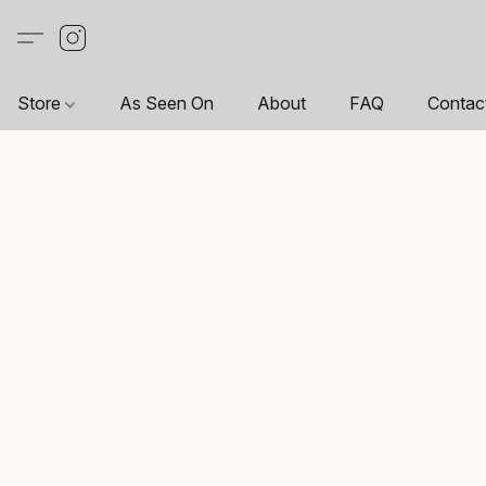
Store
As Seen On
About
FAQ
Contac