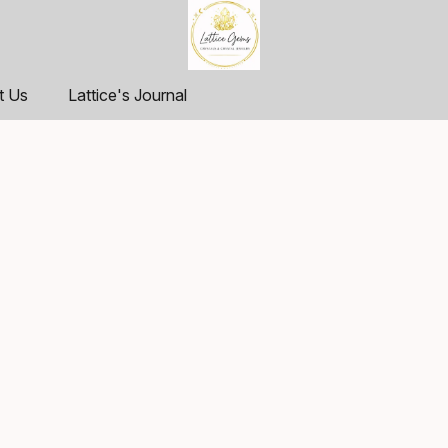
t Us
Lattice's Journal