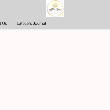
t Us
Lattice's Journal