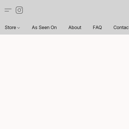
Store
As Seen On
About
FAQ
Contac