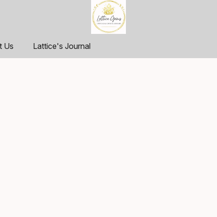
t Us
Lattice's Journal