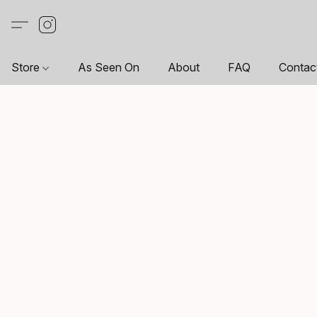
Store
As Seen On
About
FAQ
Contac