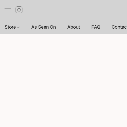
Store
As Seen On
About
FAQ
Contac