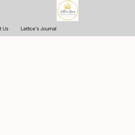
t Us
Lattice's Journal