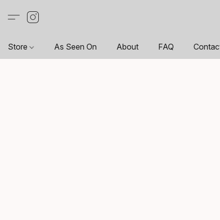
Store
As Seen On
About
FAQ
Contac