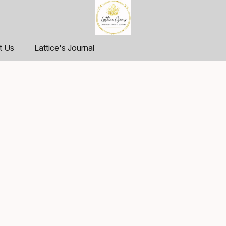
t Us
Lattice's Journal