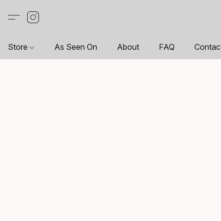
Store
As Seen On
About
FAQ
Contac