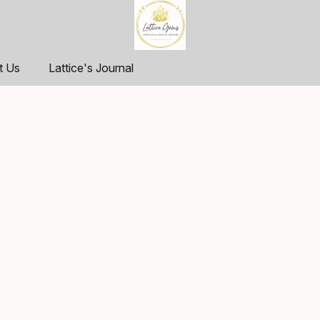
t Us
Lattice's Journal