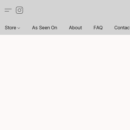
Store
As Seen On
About
FAQ
Contac