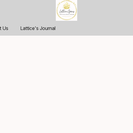
t Us
Lattice's Journal