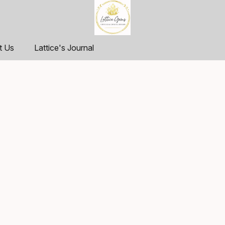
t Us
Lattice's Journal