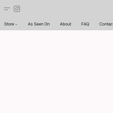
Store
As Seen On
About
FAQ
Contac