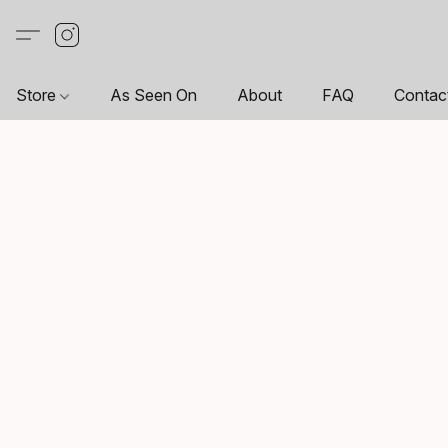
Store
As Seen On
About
FAQ
Contac