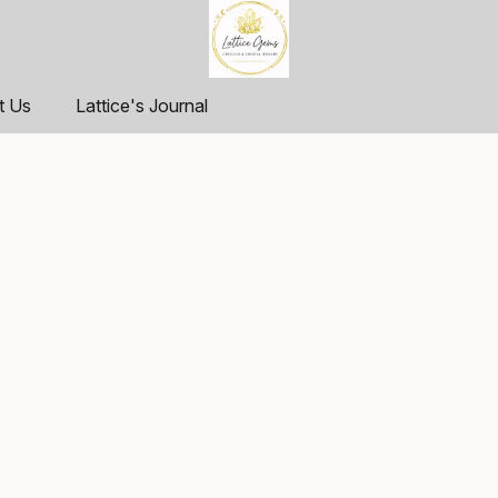
t Us
Lattice's Journal