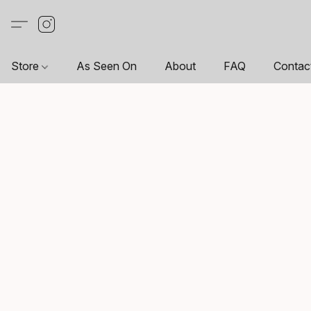
Store
As Seen On
About
FAQ
Contac