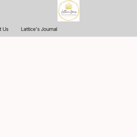
t Us
Lattice's Journal