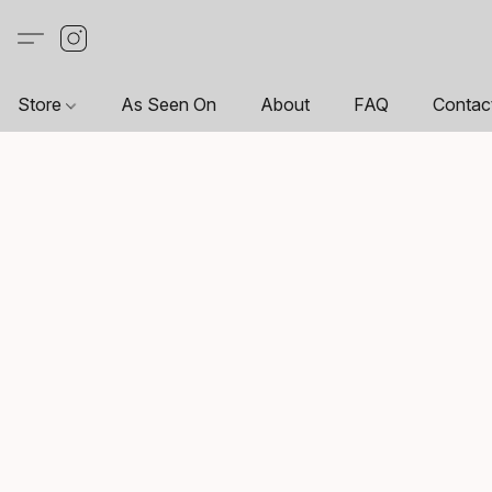
Store
As Seen On
About
FAQ
Contac