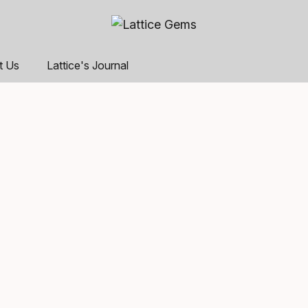
t Us
Lattice's Journal