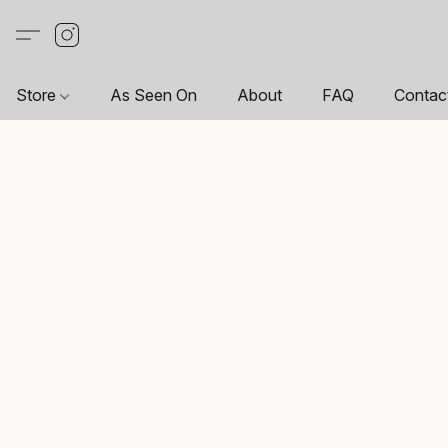
Store
As Seen On
About
FAQ
Contac