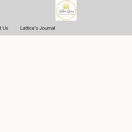
t Us
Lattice's Journal