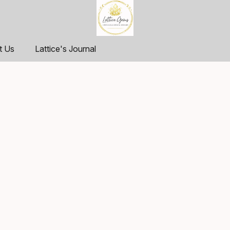
t Us
Lattice's Journal