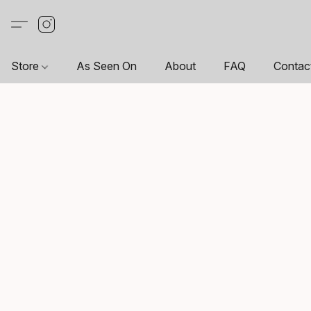
Store
As Seen On
About
FAQ
Contac