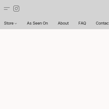
Store
As Seen On
About
FAQ
Contac