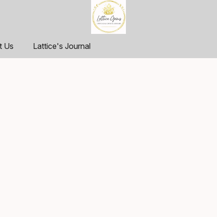
t Us
Lattice's Journal